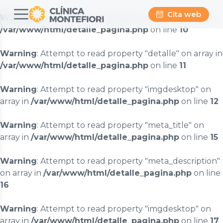
Cita web
Warning
: Attempt to read property "titulo" on array in
/var/www/html/detalle_pagina.php
on line
10
Warning
: Attempt to read property "detalle" on array in
/var/www/html/detalle_pagina.php
on line
11
Warning
: Attempt to read property "imgdesktop" on
array in
/var/www/html/detalle_pagina.php
on line
12
Warning
: Attempt to read property "meta_title" on
array in
/var/www/html/detalle_pagina.php
on line
15
Warning
: Attempt to read property "meta_description"
on array in
/var/www/html/detalle_pagina.php
on line
16
Warning
: Attempt to read property "imgdesktop" on
array in
/var/www/html/detalle_pagina.php
on line
17